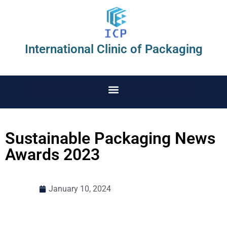
International Clinic of Packaging
Sustainable Packaging News
Awards 2023
January 10, 2024