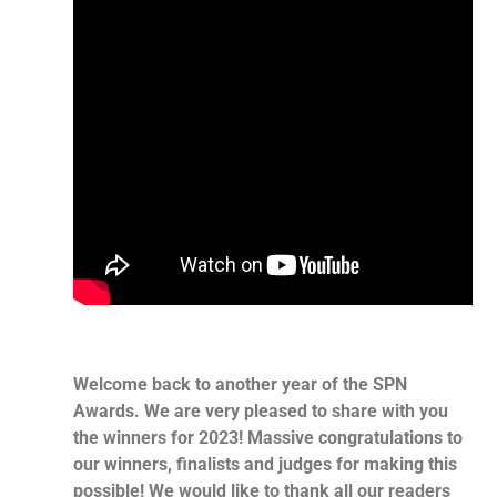
Welcome back to another year of the SPN
Awards. We are very pleased to share with you
the winners for 2023! Massive congratulations to
our winners, finalists and judges for making this
possible! We would like to thank all our readers