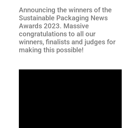
Announcing the winners of the
Sustainable Packaging News
Awards 2023. Massive
congratulations to all our
winners, finalists and judges for
making this possible!