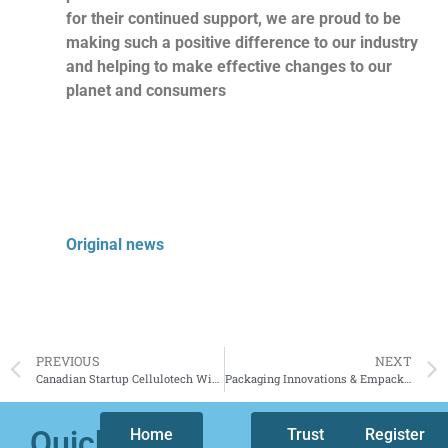
for their continued support, we are proud to be
making such a positive difference to our industry
and helping to make effective changes to our
planet and consumers
Original news
PREVIOUS
NEXT
Canadian Startup Cellulotech Wins Prestigious Renewable Materials Sustainability Award from Packaging Europe
Packaging Innovations & Empack 2024 | Organisers expect big turnout
Quicklinks
Home
Who
Trust
Our
Register