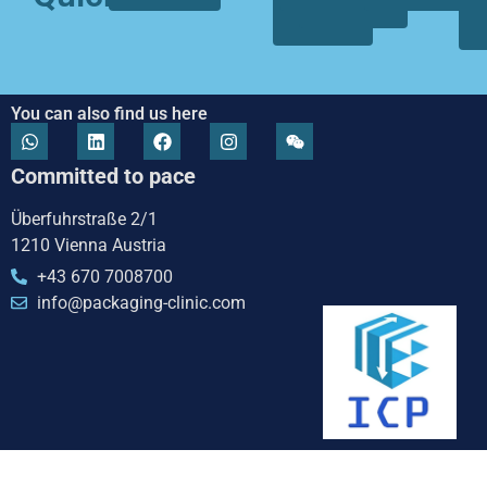
we
focus
are
You can also find us here
Committed to pace
Überfuhrstraße 2/1
1210 Vienna Austria
+43 670 7008700
info@packaging-clinic.com