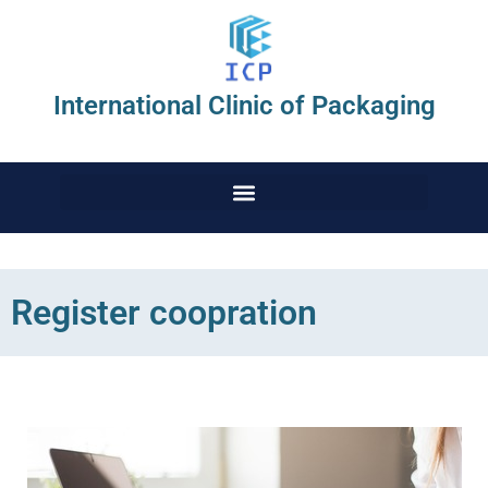
International Clinic of Packaging
Register coopration