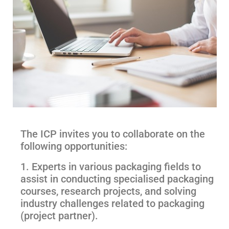
The ICP invites you to collaborate on the
following opportunities:
1. Experts in various packaging fields to
assist in conducting specialised packaging
courses, research projects, and solving
industry challenges related to packaging
(project partner).