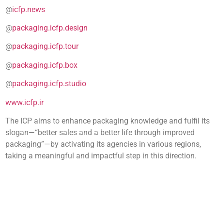
@
icfp.news
@
packaging.icfp.design
@
packaging.icfp.tour
@
packaging.icfp.box
@
packaging.icfp.studio
www.icfp.ir
The ICP aims to enhance packaging knowledge and fulfil its
slogan—“better sales and a better life through improved
packaging”—by activating its agencies in various regions,
taking a meaningful and impactful step in this direction.