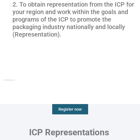
2. To obtain representation from the ICP for
your region and work within the goals and
programs of the ICP to promote the
packaging industry nationally and locally
(Representation).
……….
Register now
ICP Representations