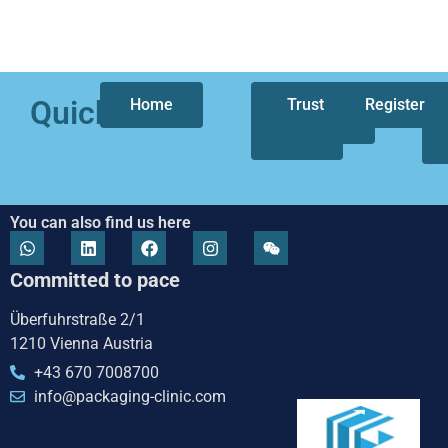
Quicklinks
Home
Who
Trust
Our
Register
we
focus
are
You can also find us here
Committed to pace
Überfuhrstraße 2/1
1210 Vienna Austria
+43 670 7008700
info@packaging-clinic.com