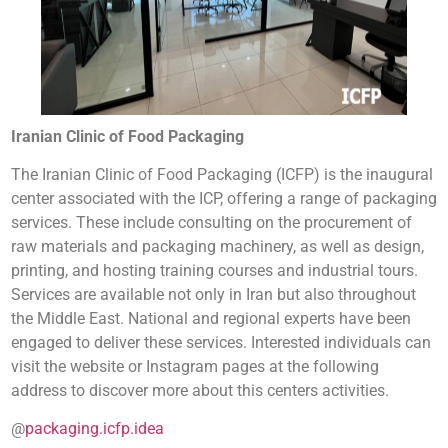
Iranian Clinic of Food Packaging
The Iranian Clinic of Food Packaging (ICFP) is the inaugural
center associated with the ICP, offering a range of packaging
services. These include consulting on the procurement of
raw materials and packaging machinery, as well as design,
printing, and hosting training courses and industrial tours.
Services are available not only in Iran but also throughout
the Middle East. National and regional experts have been
engaged to deliver these services. Interested individuals can
visit the website or Instagram pages at the following
address to discover more about this centers activities.
@
packaging.icfp.idea