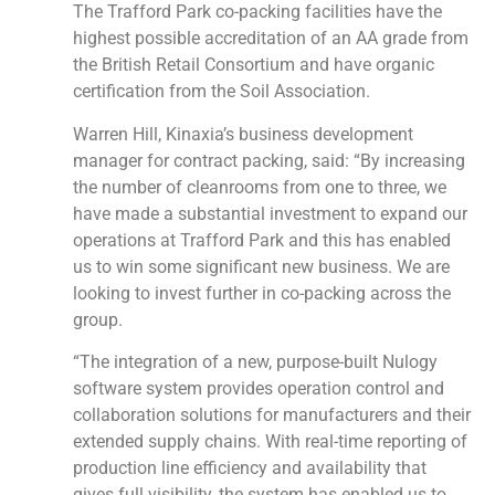
The Trafford Park co-packing facilities have the
highest possible accreditation of an AA grade from
the British Retail Consortium and have organic
certification from the Soil Association.
Warren Hill, Kinaxia’s business development
manager for contract packing, said: “By increasing
the number of cleanrooms from one to three, we
have made a substantial investment to expand our
operations at Trafford Park and this has enabled
us to win some significant new business. We are
looking to invest further in co-packing across the
group.
“The integration of a new, purpose-built Nulogy
software system provides operation control and
collaboration solutions for manufacturers and their
extended supply chains. With real-time reporting of
production line efficiency and availability that
gives full visibility, the system has enabled us to