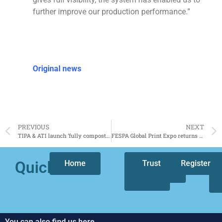
further improve our production performance.”
Original news
PREVIOUS
NEXT
TIPA & ATI launch ‘fully compostable’ coffee capsule lid
FESPA Global Print Expo returns to Amsterdam, The Netherlands next spring 2024
Quicklinks
Home
Who
Trust
Our
Register
we
focus
are
You can also find us here