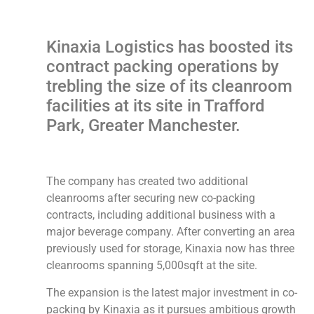
Kinaxia Logistics has boosted its
contract packing operations by
trebling the size of its cleanroom
facilities at its site in Trafford
Park, Greater Manchester.
The company has created two additional
cleanrooms after securing new co-packing
contracts, including additional business with a
major beverage company. After converting an area
previously used for storage, Kinaxia now has three
cleanrooms spanning 5,000sqft at the site.
The expansion is the latest major investment in co-
packing by Kinaxia as it pursues ambitious growth