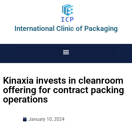
International Clinic of Packaging
Kinaxia invests in cleanroom
offering for contract packing
operations
January 10, 2024