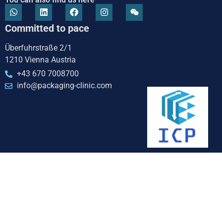
Committed to pace
Überfuhrstraße 2/1
1210 Vienna Austria
+43 670 7008700
info@packaging-clinic.com