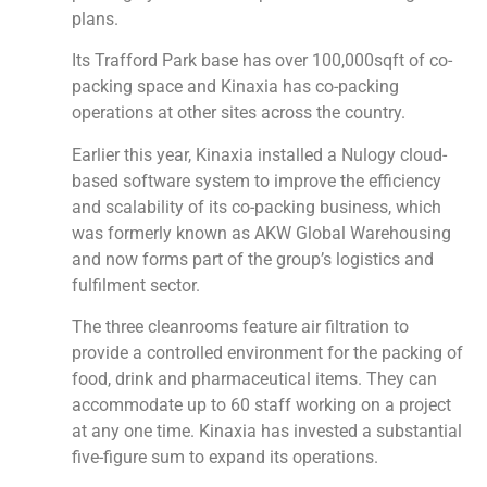
plans.
Its Trafford Park base has over 100,000sqft of co-
packing space and Kinaxia has co-packing
operations at other sites across the country.
Earlier this year, Kinaxia installed a Nulogy cloud-
based software system to improve the efficiency
and scalability of its co-packing business, which
was formerly known as AKW Global Warehousing
and now forms part of the group’s logistics and
fulfilment sector.
The three cleanrooms feature air filtration to
provide a controlled environment for the packing of
food, drink and pharmaceutical items. They can
accommodate up to 60 staff working on a project
at any one time. Kinaxia has invested a substantial
five-figure sum to expand its operations.