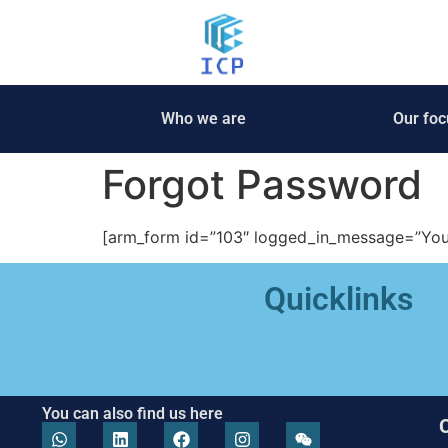
Who we are
Our foc
Forgot Password
[arm_form id=”103″ logged_in_message=”You a
Quicklinks
You can also find us here