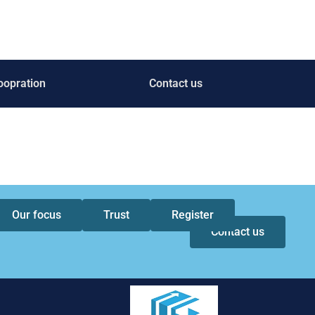
oopration
Contact us
Our focus
Trust
Register
Contact us