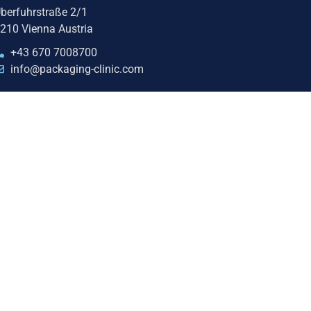
berfuhrstraße 2/1
210 Vienna Austria
+43 670 7008700
info@packaging-clinic.com