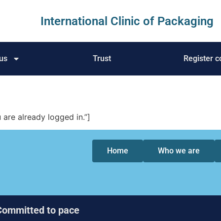
International Clinic of Packaging
us
Trust
Register c
re already logged in.”]
Home
Who we are
Committed to pace