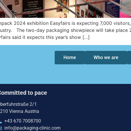
pack 2024 exhibition Easyfairs is expecting 7,000 visitors
dustry. The two-day packaging showpiece will take place 
airs said it expects this year’s show […]
Home
Who we are
Committed to pace
berfuhrstraße 2/1
210 Vienna Austria
+43 670 7008700
info@packaging-clinic.com