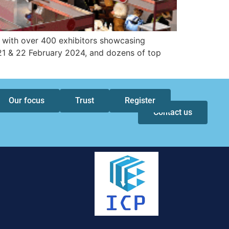
, with over 400 exhibitors showcasing
21 & 22 February 2024, and dozens of top
Our focus
Trust
Register
Contact us