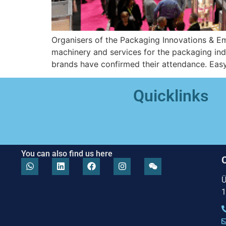
Organisers of the Packaging Innovations & Em
machinery and services for the packaging in
brands have confirmed their attendance. Easyf
Quicklinks
You can also find us here
Ü
1