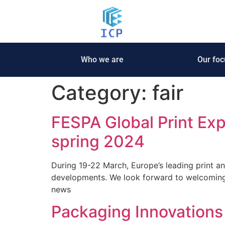
Who we are
Our foc
Category:
fair
FESPA Global Print Ex
spring 2024
During 19-22 March, Europe’s leading print an
developments. We look forward to welcomin
news
Packaging Innovations