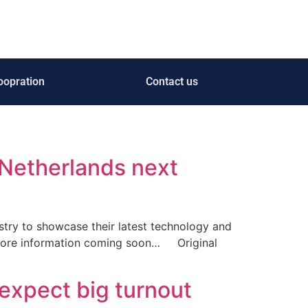
oopration
Contact us
 Netherlands next
ustry to showcase their latest technology and
More information coming soon… Original
expect big turnout