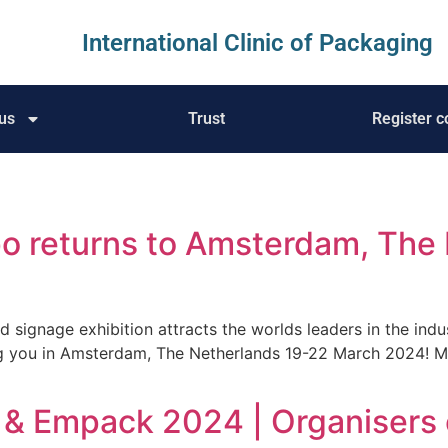
International Clinic of Packaging
us
Trust
Register c
po returns to Amsterdam, The
d signage exhibition attracts the worlds leaders in the ind
g you in Amsterdam, The Netherlands 19-22 March 2024! 
 & Empack 2024 | Organisers 