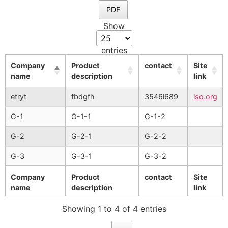
PDF
Show
entries
Company
Product
contact
Site
name
description
link
etryt
fbdgfh
3546i689
iso.org
G-1
G-1-1
G-1-2
G-2
G-2-1
G-2-2
G-3
G-3-1
G-3-2
Company
Product
contact
Site
name
description
link
Showing 1 to 4 of 4 entries