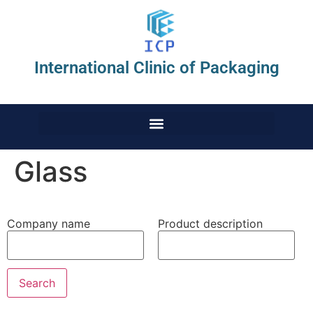
International Clinic of Packaging
Glass
Company name
Product description