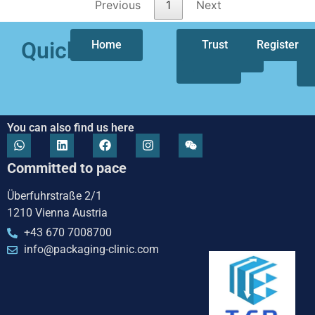
Previous
1
Next
Quicklinks
Home
Who
Trust
Our
Register
we
focus
are
You can also find us here
Committed to pace
Überfuhrstraße 2/1
1210 Vienna Austria
+43 670 7008700
info@packaging-clinic.com