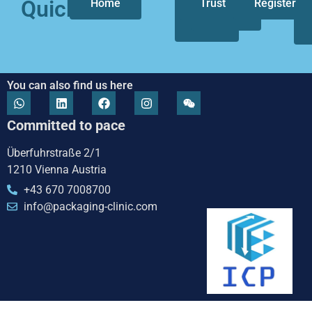
Quicklinks
Home
Who
Trust
Our
Register
we
focus
are
You can also find us here
Committed to pace
Überfuhrstraße 2/1
1210 Vienna Austria
+43 670 7008700
info@packaging-clinic.com