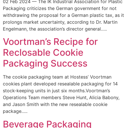
02 Feb 2024 — The IK Industrial Association for Plastic
Packaging criticizes the German government for not
withdrawing the proposal for a German plastic tax, as it
prolongs market uncertainty, according to Dr. Martin
Engelmann, the association’s director general…..
Voortman’s Recipe for
Reclosable Cookie
Packaging Success
The cookie packaging team at Hostess’ Voortman
cookies plant developed resealable packaging for 14
stock-keeping units in just six months.Voortman’s
Operations Team members Steve Hunt, Alicia Babony,
and Jason Smith with the new resealable cookie
package…..
Beverage Packaging