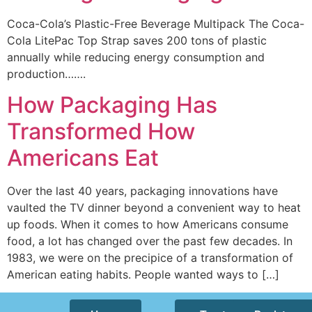
Coca-Cola’s Plastic-Free Beverage Multipack The Coca-
Cola LitePac Top Strap saves 200 tons of plastic
annually while reducing energy consumption and
production…….
How Packaging Has
Transformed How
Americans Eat
Over the last 40 years, packaging innovations have
vaulted the TV dinner beyond a convenient way to heat
up foods. When it comes to how Americans consume
food, a lot has changed over the past few decades. In
1983, we were on the precipice of a transformation of
American eating habits. People wanted ways to […]