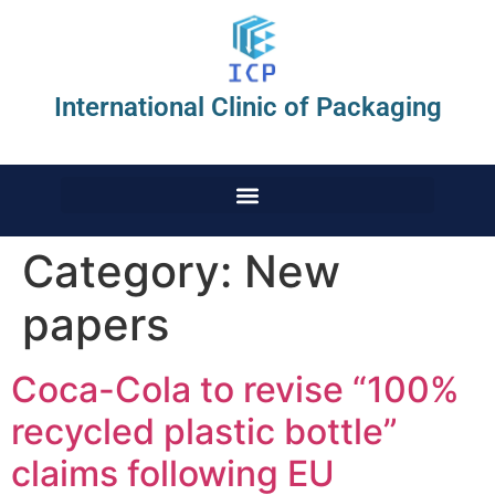
International Clinic of Packaging
Category:
New
papers
Coca-Cola to revise “100%
recycled plastic bottle”
claims following EU