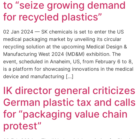
to “seize growing demand
for recycled plastics”
02 Jan 2024 — SK chemicals is set to enter the US
medical packaging market by unveiling its circular
recycling solution at the upcoming Medical Design &
Manufacturing West 2024 (MD&M) exhibition. The
event, scheduled in Anaheim, US, from February 6 to 8,
is a platform for showcasing innovations in the medical
device and manufacturing […]
IK director general criticizes
German plastic tax and calls
for “packaging value chain
protest”