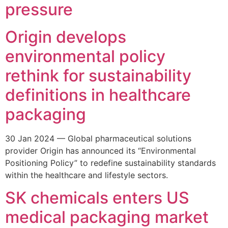
pressure
Origin develops
environmental policy
rethink for sustainability
definitions in healthcare
packaging
30 Jan 2024 — Global pharmaceutical solutions
provider Origin has announced its “Environmental
Positioning Policy” to redefine sustainability standards
within the healthcare and lifestyle sectors.
SK chemicals enters US
medical packaging market